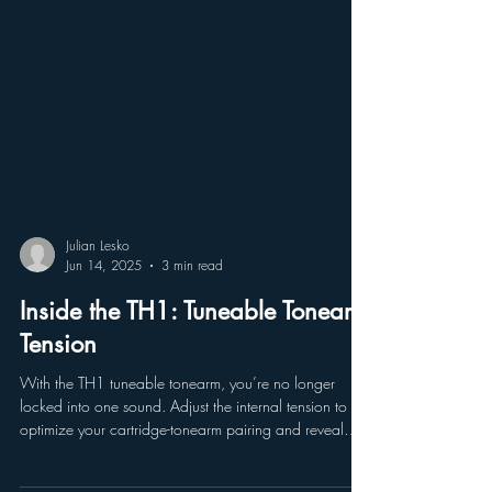
Julian Lesko
Jun 14, 2025
3 min read
Inside the TH1: Tuneable Tonearm
Tension
With the TH1 tuneable tonearm, you’re no longer
locked into one sound. Adjust the internal tension to
optimize your cartridge-tonearm pairing and reveal