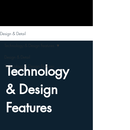
Design & Detail
Technology & Design Features
Design & Detail
Technology
Technology & Design Features
& Design
Features